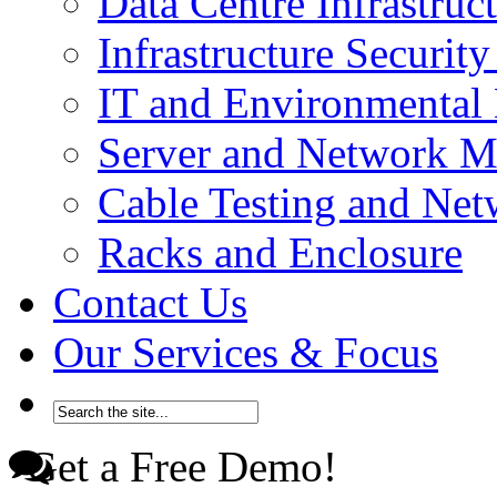
Data Centre Infrastru
Infrastructure Securi
IT and Environmenta
Server and Network 
Cable Testing and Ne
Racks and Enclosure
Contact Us
Our Services & Focus
Get a Free Demo!