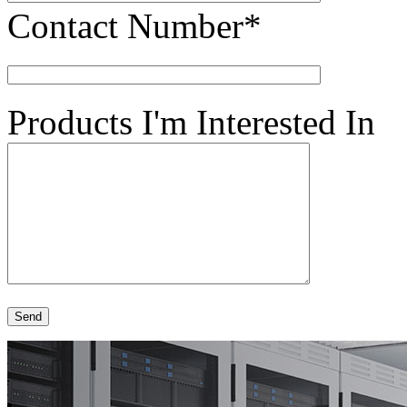
Contact Number*
Products I'm Interested In