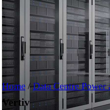
Home
/
Data Centre Power
Vertiv