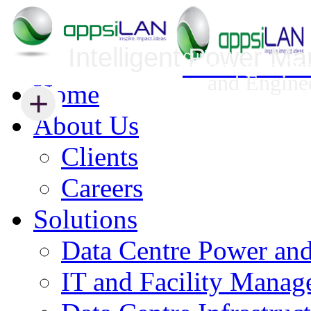
Intelligent Power M
Infrastructure Security Management
Innovative Da
and Engine
Home
+
+
About Us
Clients
Careers
Solutions
Data Centre Power an
IT and Facility Mana