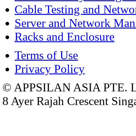
Cable Testing and Netw
Server and Network Ma
Racks and Enclosure
Terms of Use
Privacy Policy
© APPSILAN ASIA PTE. 
8 Ayer Rajah Crescent Sin