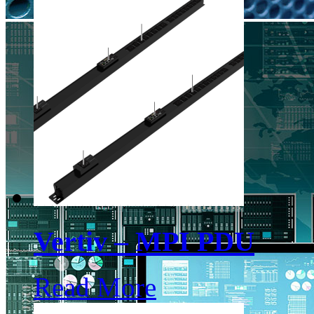
Vertiv – MPI PDU
Read More