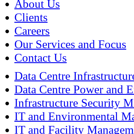
About Us
Clients
Careers
Our Services and Focus
Contact Us
Data Centre Infrastruct
Data Centre Power and 
Infrastructure Security
IT and Environmental M
IT and Facility Managem