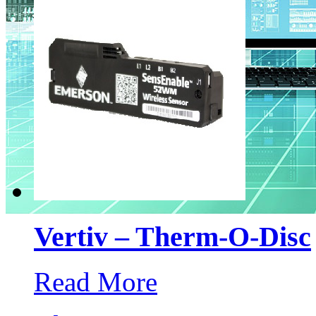
Vertiv – Therm-O-Disc
Read More