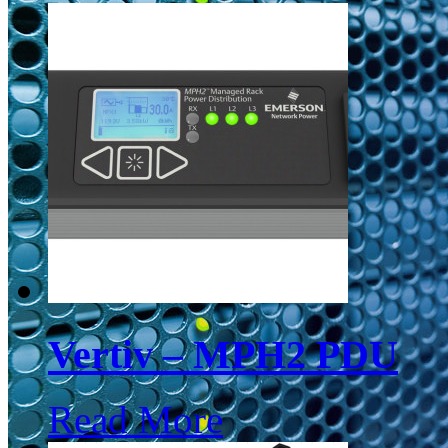
Vertiv – MPH2 PDU
Read More