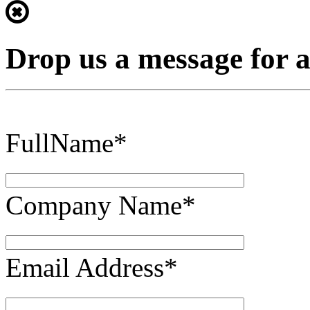
Drop us a message for 
FullName*
Company Name*
Email Address*