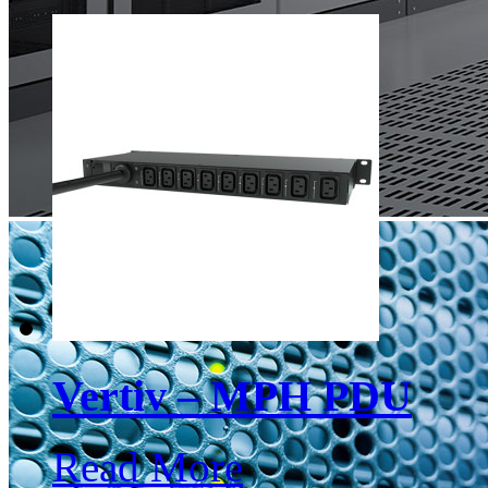
Vertiv – MPH PDU
Read More