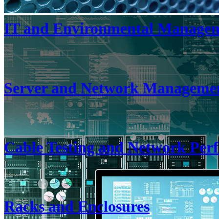
IT and Environmental Manage
Server and Network Manageme
Cable Testing and Network Pe
Racks and Enclosures