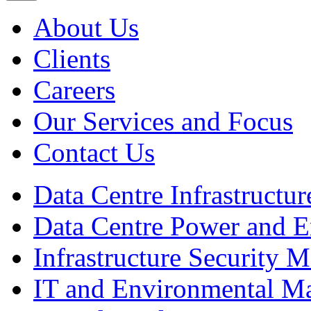
About Us
Clients
Careers
Our Services and Focus
Contact Us
Data Centre Infrastruct
Data Centre Power and 
Infrastructure Security
IT and Environmental M