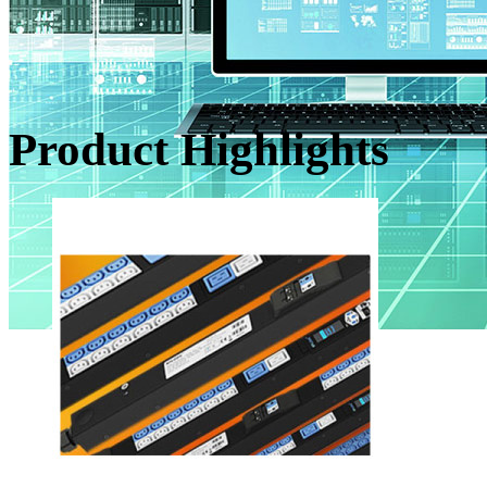
Product Highlights