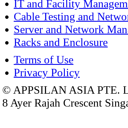
IT and Facility Managem
Cable Testing and Netw
Server and Network Ma
Racks and Enclosure
Terms of Use
Privacy Policy
© APPSILAN ASIA PTE. 
8 Ayer Rajah Crescent Sin