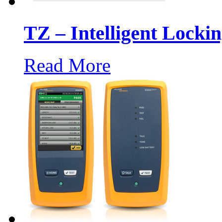
TZ – Intelligent Locki
Read More