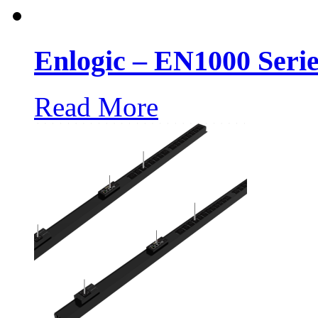
Enlogic – EN1000 Seri
Read More