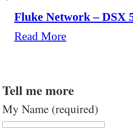
Fluke Network – DSX 
Read More
Tell me more
My Name (required)