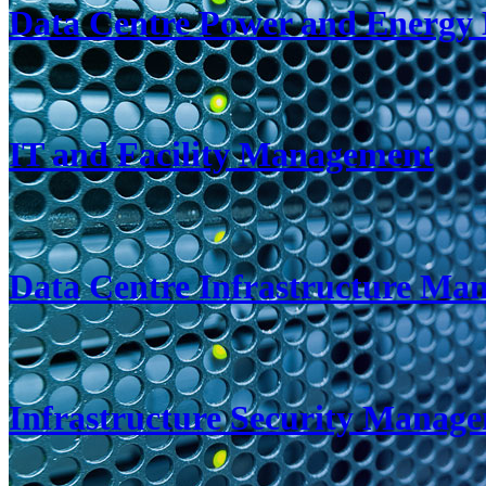
Data Centre Power and Energ
IT and Facility Management
Data Centre Infrastructure Ma
Infrastructure Security Manag