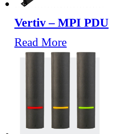
Vertiv – MPI PDU
Read More