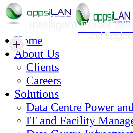
Intelligent Power M
Infrastructure Security Management
Innovative Da
and Engine
Home
+
+
About Us
Clients
Careers
Solutions
Data Centre Power an
IT and Facility Mana