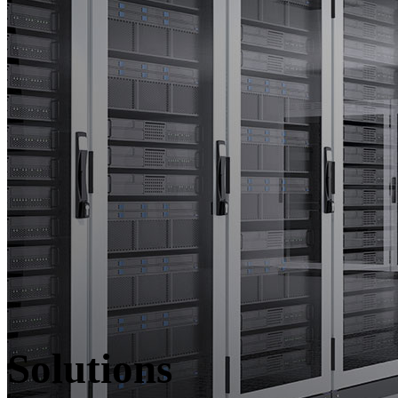
Solutions