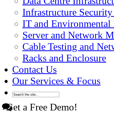
Data Centre Infrastru
Infrastructure Securi
IT and Environmenta
Server and Network 
Cable Testing and Ne
Racks and Enclosure
Contact Us
Our Services & Focus
Get a Free Demo!