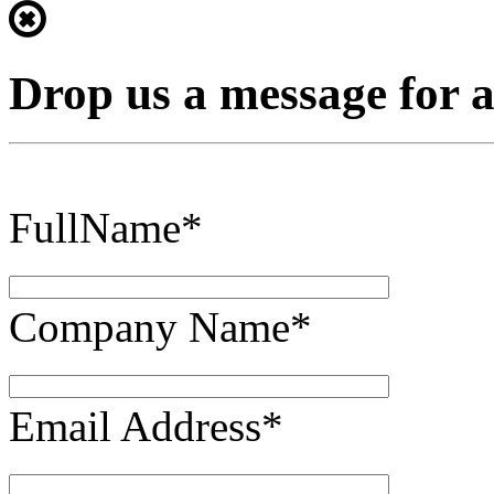
Drop us a message for 
FullName*
Company Name*
Email Address*