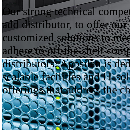
Our strong technical compe
add distributor, to offer ou
customized solutions to meet
adhere to off-the-shelf comp
distributors. Appsilan is d
scalable facilities and IT so
offerings that address the c