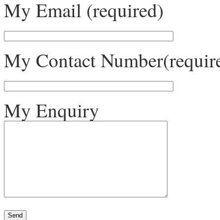
My Email (required)
My Contact Number(requir
My Enquiry