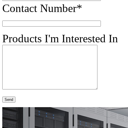
Contact Number*
Products I'm Interested In