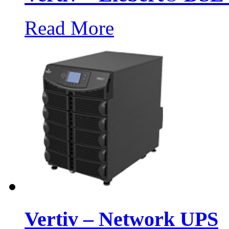
Read More
Vertiv – Network UPS