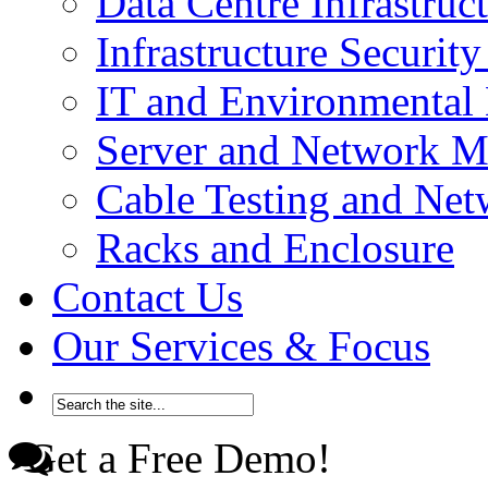
Data Centre Infrastru
Infrastructure Securi
IT and Environmenta
Server and Network 
Cable Testing and Ne
Racks and Enclosure
Contact Us
Our Services & Focus
Get a Free Demo!