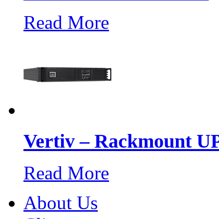
Read More
Vertiv – Rackmount U
Read More
About Us