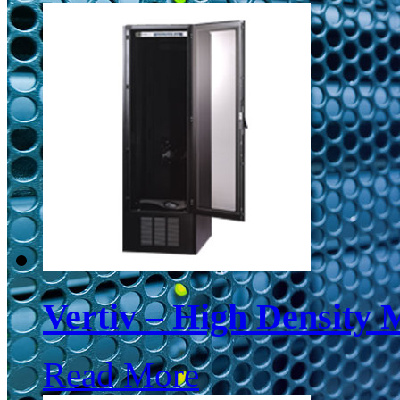
Vertiv – High Density 
Read More