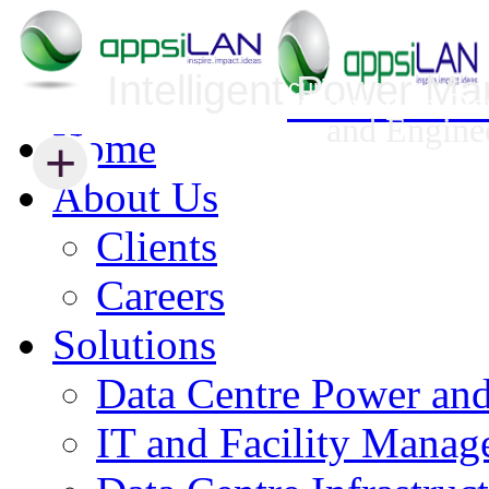
Intelligent Power M
Infrastructure Security Management
Innovative Da
and Engine
Home
+
+
About Us
Clients
Careers
Solutions
Data Centre Power an
IT and Facility Mana