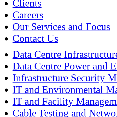
Clients
Careers
Our Services and Focus
Contact Us
Data Centre Infrastruct
Data Centre Power and 
Infrastructure Security
IT and Environmental M
IT and Facility Managem
Cable Testing and Netw