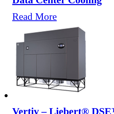
Read More
Vertiv – Liebert® DSE