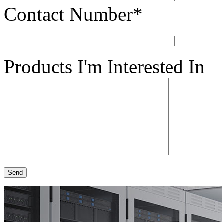
Contact Number*
Products I'm Interested In