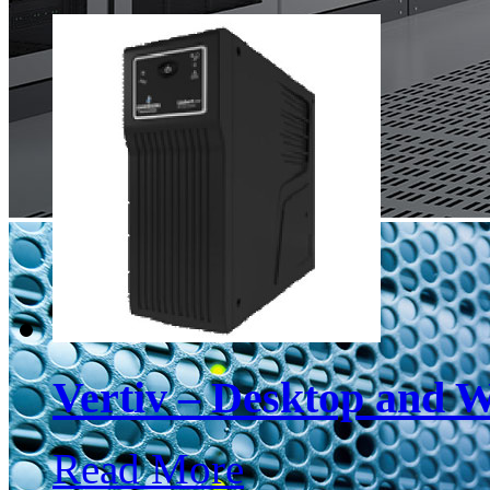
Vertiv – Desktop and 
Read More