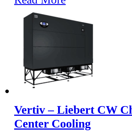
Vertiv – Liebert CW C
Center Cooling