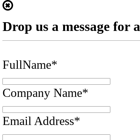
Drop us a message for 
FullName*
Company Name*
Email Address*