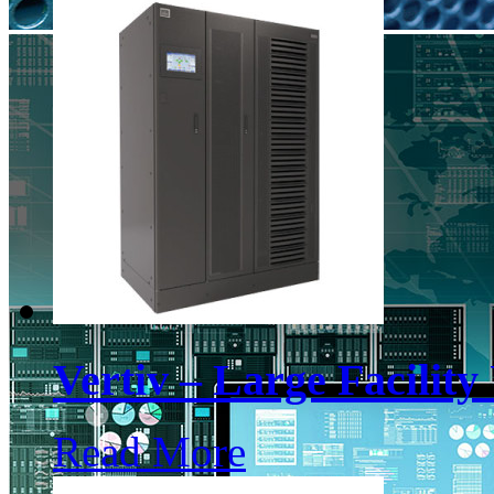
Vertiv – Large Facilit
Read More