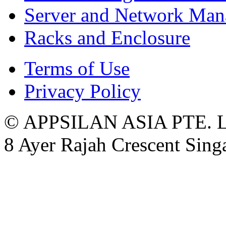
Server and Network Ma
Racks and Enclosure
Terms of Use
Privacy Policy
© APPSILAN ASIA PTE. 
8 Ayer Rajah Crescent Sin