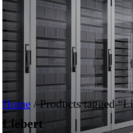
Home
/ Products tagged “Li
Liebert