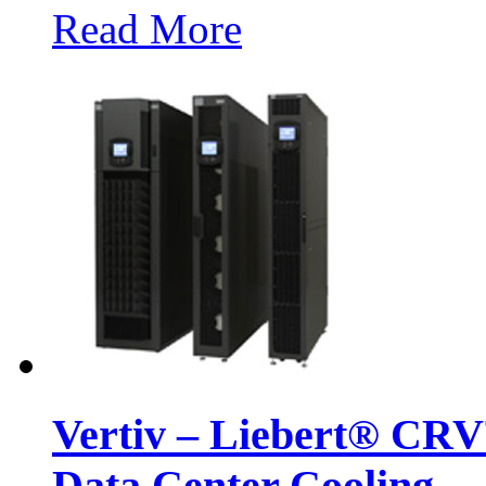
Read More
Vertiv – Liebert® CR
Data Center Cooling