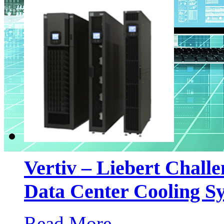
Vertiv – Liebert Chall
Data Center Cooling S
Read More