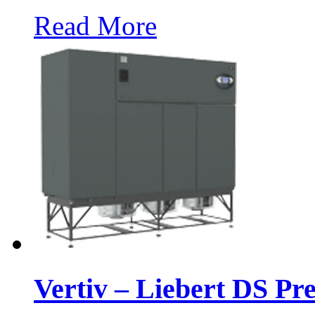
Read More
Vertiv – Liebert DS Pr