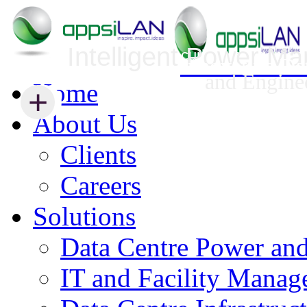
Intelligent Power M
Infrastructure Security Management
Innovative Da
and Engine
Home
+
+
About Us
Clients
Careers
Solutions
Data Centre Power an
IT and Facility Mana