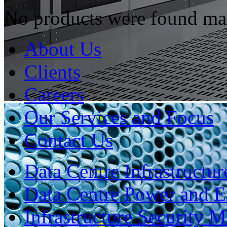
No products were found mat
About Us
Clients
Careers
Our Services and Focus
Contact Us
Data Centre Infrastruct
Data Centre Power and 
Infrastructure Security