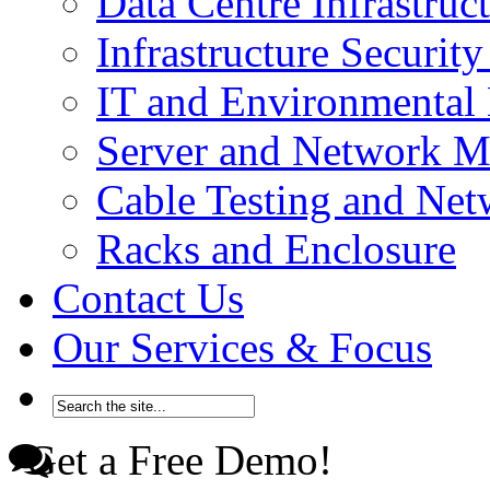
Data Centre Infrastru
Infrastructure Securi
IT and Environmenta
Server and Network 
Cable Testing and Ne
Racks and Enclosure
Contact Us
Our Services & Focus
Get a Free Demo!