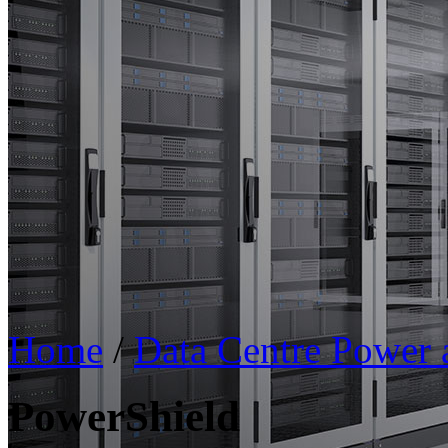
Home
/
Data Centre Power
PowerShield