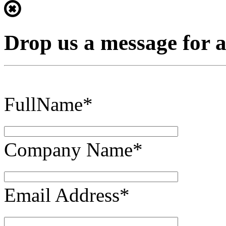
Drop us a message for 
FullName*
Company Name*
Email Address*