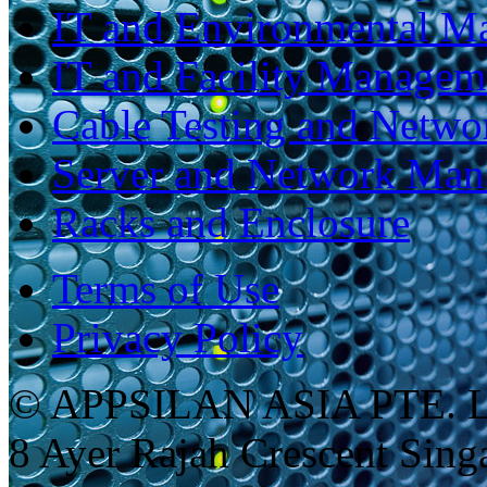
IT and Environmental M
IT and Facility Managem
Cable Testing and Netw
Server and Network Ma
Racks and Enclosure
Terms of Use
Privacy Policy
© APPSILAN ASIA PTE. 
8 Ayer Rajah Crescent Sin