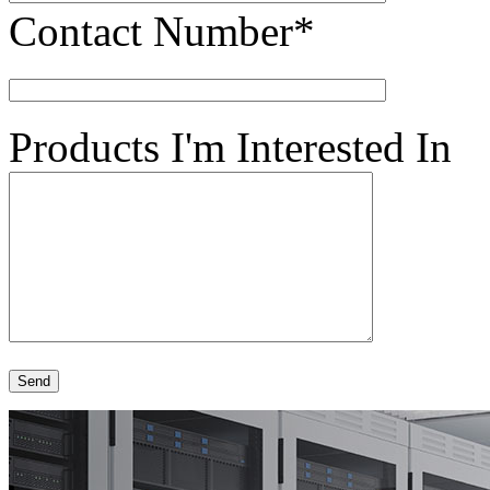
Contact Number*
Products I'm Interested In