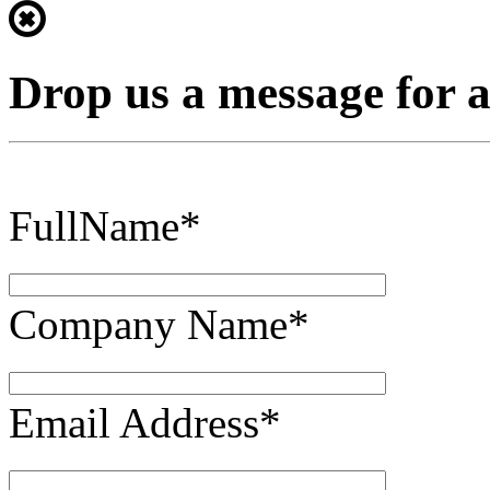
Drop us a message for 
FullName*
Company Name*
Email Address*