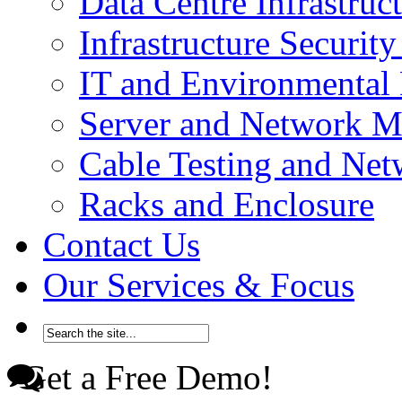
Data Centre Infrastru
Infrastructure Securi
IT and Environmenta
Server and Network 
Cable Testing and Ne
Racks and Enclosure
Contact Us
Our Services & Focus
Get a Free Demo!