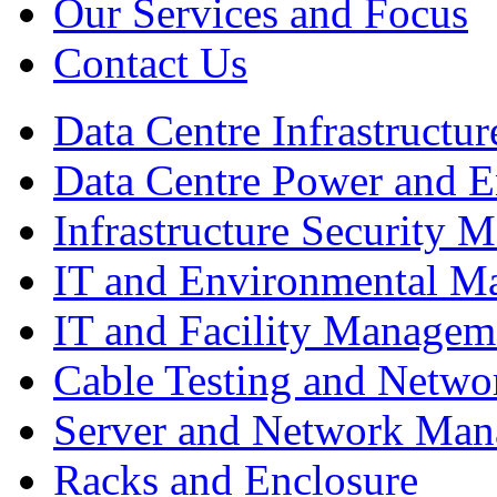
Our Services and Focus
Contact Us
Data Centre Infrastruct
Data Centre Power and 
Infrastructure Security
IT and Environmental M
IT and Facility Managem
Cable Testing and Netw
Server and Network Ma
Racks and Enclosure