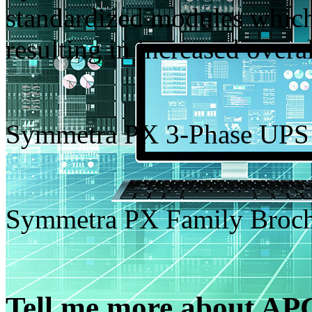
standardized modules which 
resulting in increased overall
Symmetra PX 3-Phase UPS
Symmetra PX Family Broc
Tell me more about A