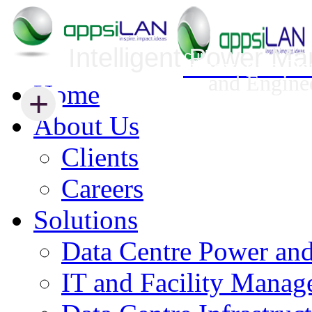
Intelligent Power M
Infrastructure Security Management
Innovative Da
and Engine
Home
+
+
About Us
Clients
Careers
Solutions
Data Centre Power an
IT and Facility Mana