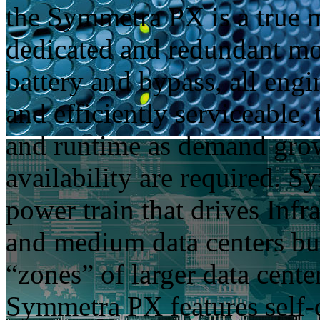
the Symmetra PX is a true 
dedicated and redundant mo
battery and bypass, all engin
and efficiently serviceable,
and runtime as demand grows
availability are required. 
power train that drives Inf
and medium data centers bu
“zones” of larger data cent
Symmetra PX features self-d