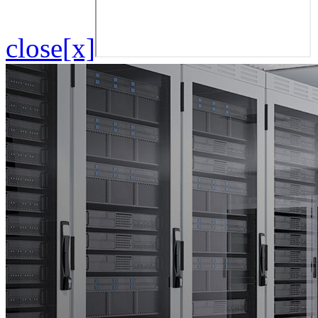
close[x]