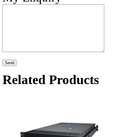
Related Products