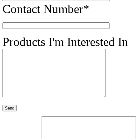
Contact Number*
Products I'm Interested In