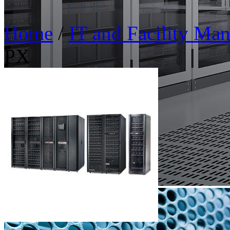
Home
/
IT and Facility Ma
PX