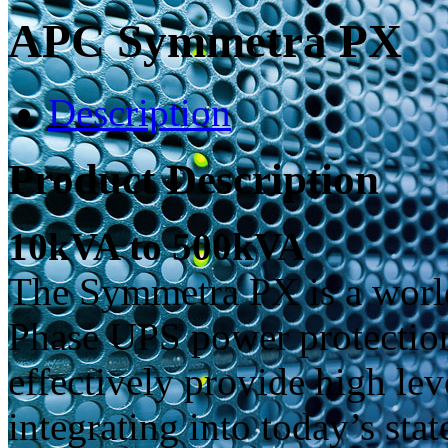
APC Symmetra PX
Description
Product Description
10kVA to 500kVA
The Symmetra PX is a world 
Phase UPS power protection
effectively provide high lev
integrating into today’s stat