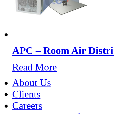
APC – Room Air Distri
Read More
About Us
Clients
Careers