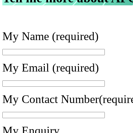
My Name (required)
My Email (required)
My Contact Number(requir
My Enquiry