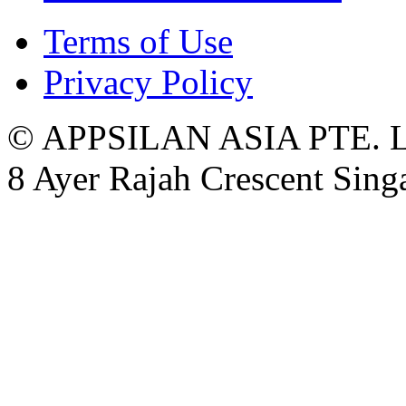
Terms of Use
Privacy Policy
© APPSILAN ASIA PTE. 
8 Ayer Rajah Crescent Sin