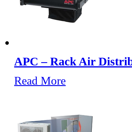
APC – Rack Air Distri
Read More