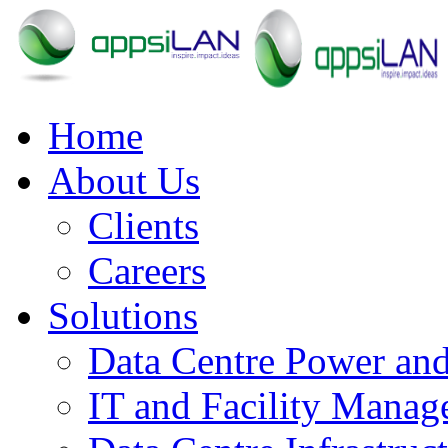
Home
About Us
Clients
Careers
Solutions
Data Centre Power an
IT and Facility Mana