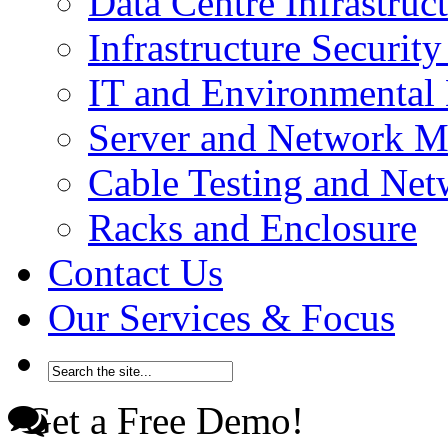
Data Centre Infrastru
Infrastructure Securi
IT and Environmenta
Server and Network 
Cable Testing and Ne
Racks and Enclosure
Contact Us
Our Services & Focus
Get a Free Demo!