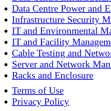
Data Centre Power and 
Infrastructure Security
IT and Environmental M
IT and Facility Managem
Cable Testing and Netw
Server and Network Ma
Racks and Enclosure
Terms of Use
Privacy Policy