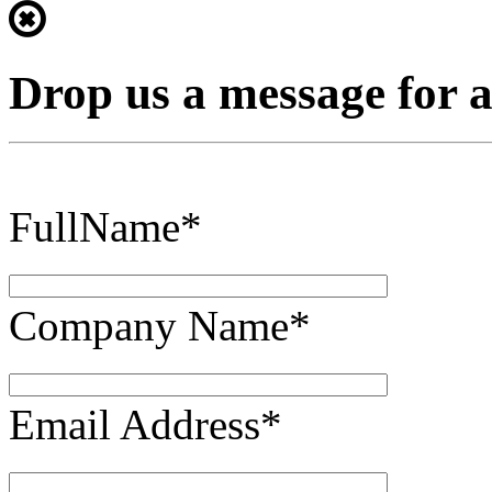
Drop us a message for 
FullName*
Company Name*
Email Address*