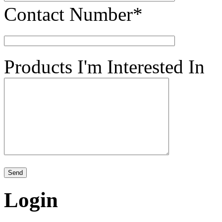
Contact Number*
Products I'm Interested In
Login