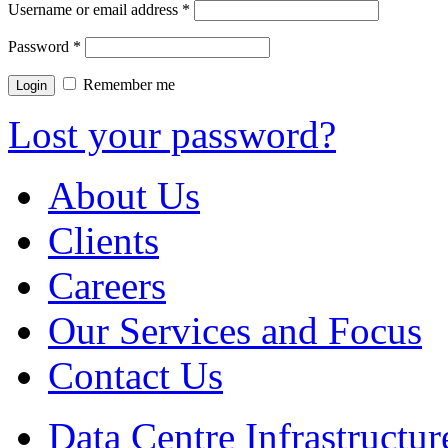
Username or email address
*
Password
*
Remember me
Lost your password?
About Us
Clients
Careers
Our Services and Focus
Contact Us
Data Centre Infrastruct