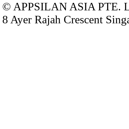
© APPSILAN ASIA PTE. 
8 Ayer Rajah Crescent Sin