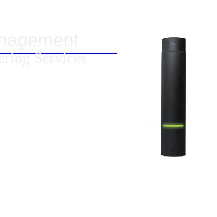
anagement
ta Centre Solutions
ering Services