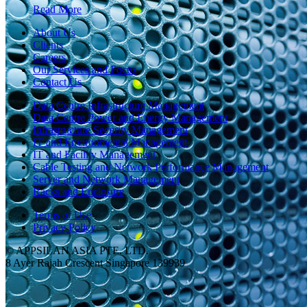
Read More
About Us
Clients
Careers
Our Services and Focus
Contact Us
Data Centre Infrastructure Management
Data Centre Power and Energy Management
Infrastructure Security Management
IT and Environmental Management
IT and Facility Management
Cable Testing and Network Performance Management
Server and Network Management
Racks and Enclosure
Terms of Use
Privacy Policy
© APPSILAN ASIA PTE. LTD.
8 Ayer Rajah Crescent Singapore 139939