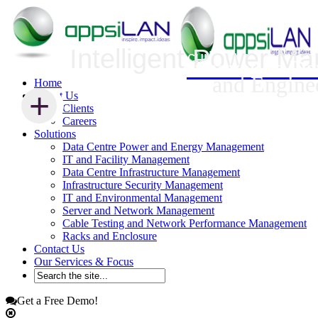
Intelligent Power M
Infrastructure Security Management
Innovative Da
and Engine
Home
+
+
About Us
Clients
Careers
Solutions
Data Centre Power and Energy Management
IT and Facility Management
Data Centre Infrastructure Management
Infrastructure Security Management
IT and Environmental Management
Server and Network Management
Cable Testing and Network Performance Management
Racks and Enclosure
Contact Us
Our Services & Focus
Get a Free Demo!