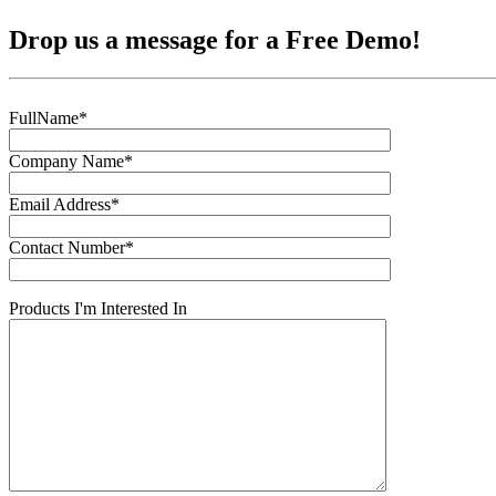
Drop us a message for a Free Demo!
FullName*
Company Name*
Email Address*
Contact Number*
Products I'm Interested In