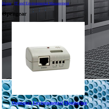
Home
/
IT and Environmental Management
/
Opengear
Opengear Environmental Monitoring