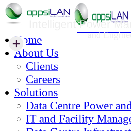
Intelligent Power M
Infrastructure Security Management
Innovative Da
and Engine
Home
+
+
About Us
Clients
Careers
Solutions
Data Centre Power an
IT and Facility Mana