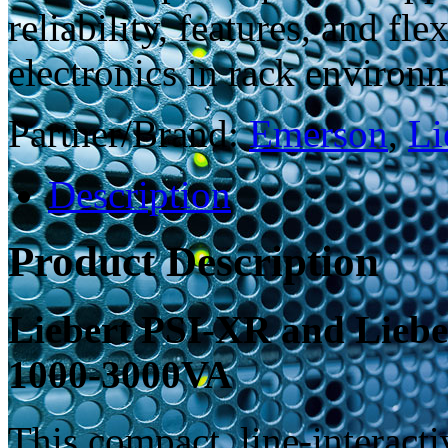
reliability, features, and fl
electronics in rack environ
Partner/Brand:
Emerson
,
Li
Description
Product Description
Liebert PSI-XR and Liebe
1000-3000VA
This compact, line-interact