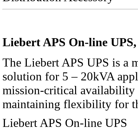
Liebert APS On-line UPS,
The Liebert APS UPS is a m
solution for 5 – 20kVA app
mission-critical availabilit
maintaining flexibility for t
Liebert APS On-line UPS