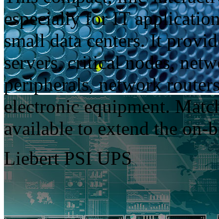
especially for IT applicatio
small data centers. It provi
servers, critical nodes, net
peripherals, network routers
electronic equipment. Match
available to extend the on-b
Liebert PSI UPS