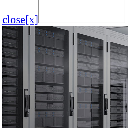
close[x]