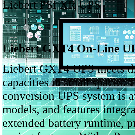
Liebert PSI XR UPS
Liebert GXT4 On-Line UP
Liebert GXT4 UPS meets th
capacities in small spaces. 
conversion UPS system is a
models, and features integr
extended battery runtime, 