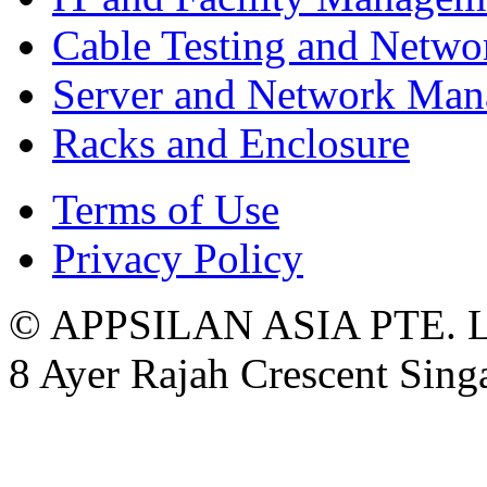
Cable Testing and Netw
Server and Network Ma
Racks and Enclosure
Terms of Use
Privacy Policy
© APPSILAN ASIA PTE. 
8 Ayer Rajah Crescent Sin