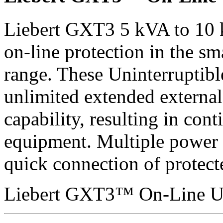
Liebert GXT3 5 kVA to 10 
on-line protection in the sma
range. These Uninterruptible
unlimited extended external 
capability, resulting in con
equipment. Multiple power 
quick connection of protect
Liebert GXT3™ On-Line U