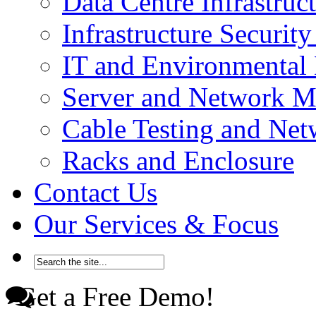
Data Centre Infrastru
Infrastructure Securi
IT and Environmenta
Server and Network 
Cable Testing and Ne
Racks and Enclosure
Contact Us
Our Services & Focus
Get a Free Demo!