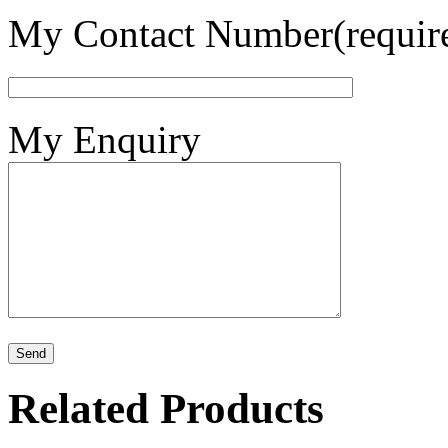
My Contact Number(requir
My Enquiry
Related Products