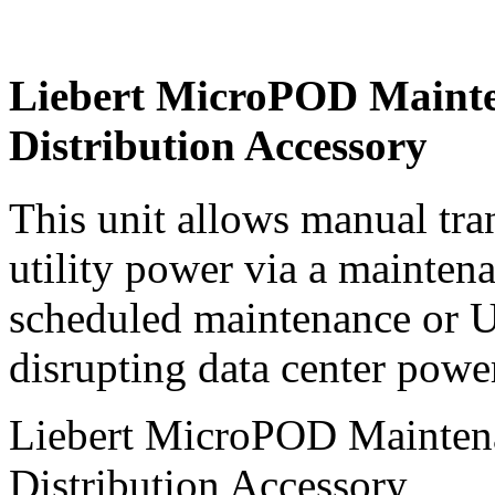
Liebert MicroPOD Mainte
Distribution Accessory
This unit allows manual tra
utility power via a mainten
scheduled maintenance or 
disrupting data center powe
Liebert MicroPOD Mainten
Distribution Accessory