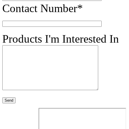
Contact Number*
Products I'm Interested In