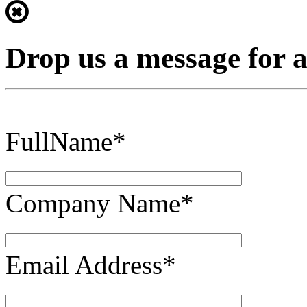
Drop us a message for 
FullName*
Company Name*
Email Address*