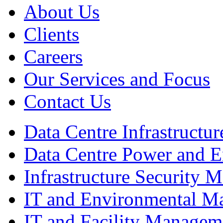
About Us
Clients
Careers
Our Services and Focus
Contact Us
Data Centre Infrastruct
Data Centre Power and 
Infrastructure Security
IT and Environmental M
IT and Facility Managem