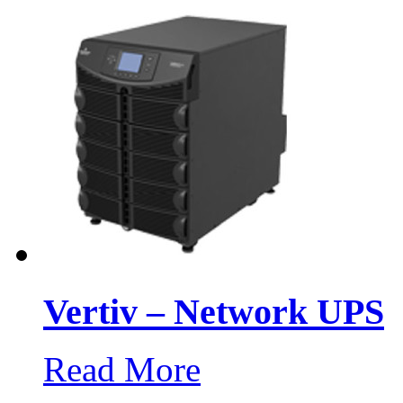
Vertiv – Network UPS
Read More