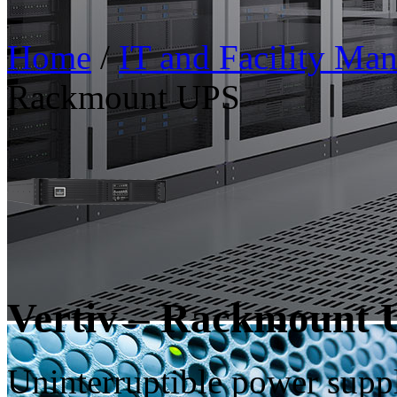
Home
/
IT and Facility Ma
Rackmount UPS
Vertiv – Rackmount
Uninterruptible power supp