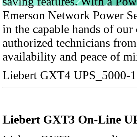
saving features. With a Po
Emerson Network Power Ser
in the capable hands of our
authorized technicians fro
availability and peace of mi
Liebert GXT4 UPS_5000-
Liebert GXT3 On-Line U