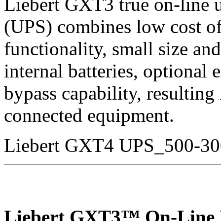
Liebert GXT3 true on-line 
(UPS) combines low cost of
functionality, small size an
internal batteries, optional 
bypass capability, resulting
connected equipment.
Liebert GXT4 UPS_500-3
Liebert GXT3™ On-Line 