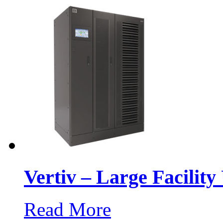
Vertiv – Large Facilit
Read More