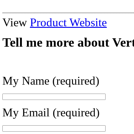
View
Product Website
Tell me more about Ve
My Name (required)
My Email (required)