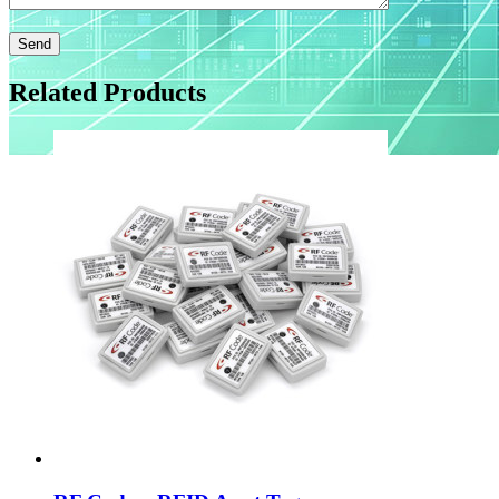
Related Products