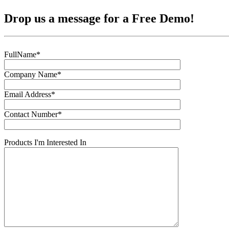
Drop us a message for a Free Demo!
FullName*
Company Name*
Email Address*
Contact Number*
Products I'm Interested In