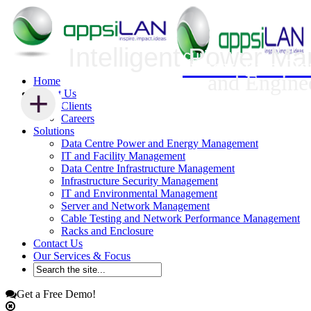
Intelligent Power M
Infrastructure Security Management
Innovative Da
and Engine
Home
+
+
About Us
Clients
Careers
Solutions
Data Centre Power and Energy Management
IT and Facility Management
Data Centre Infrastructure Management
Infrastructure Security Management
IT and Environmental Management
Server and Network Management
Cable Testing and Network Performance Management
Racks and Enclosure
Contact Us
Our Services & Focus
Get a Free Demo!