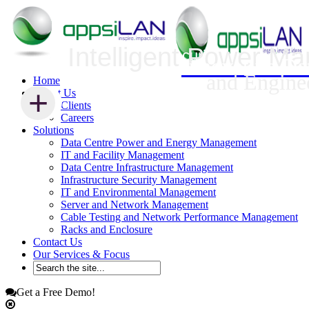
Intelligent Power M
Infrastructure Security Management
Innovative Da
and Engine
Home
+
+
About Us
Clients
Careers
Solutions
Data Centre Power and Energy Management
IT and Facility Management
Data Centre Infrastructure Management
Infrastructure Security Management
IT and Environmental Management
Server and Network Management
Cable Testing and Network Performance Management
Racks and Enclosure
Contact Us
Our Services & Focus
Get a Free Demo!