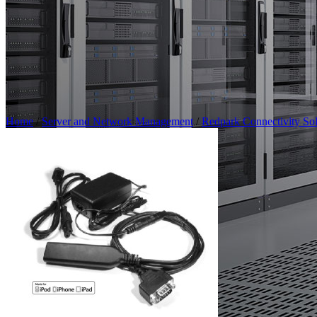
Home
/
Server and Network Management
/
Redpark Connectivity Sol