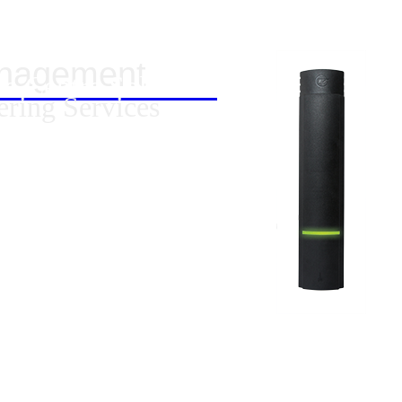
anagement
ta Centre Solutions
ering Services