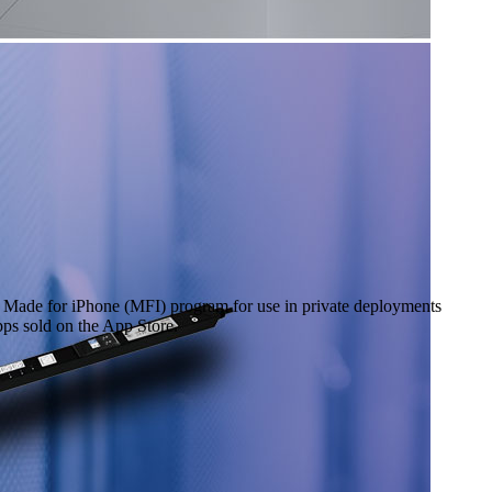
he Made for iPhone (MFI) program for use in private deployments
pps sold on the App Store.