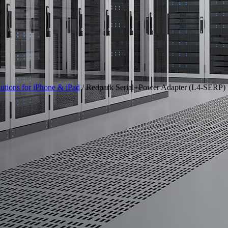
utions for iPhone & iPad
/ Redpark Serial+Power Adapter (L4-SERP)