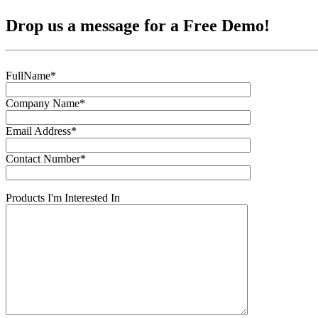
Drop us a message for a Free Demo!
FullName*
Company Name*
Email Address*
Contact Number*
Products I'm Interested In