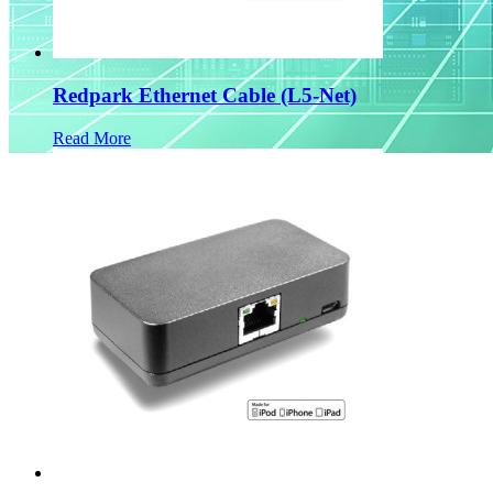
Redpark Ethernet Cable (L5-Net)
Read More