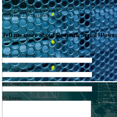
Length: 9 feet
Serial Connector: Male DB9
Power Connector: DC power jack
(barrel style 2.5×5.5x11mm)
Tell me more about Redpark Serial+Powe
My Name (required)
My Email (required)
My Contact Number(required)
My Enquiry