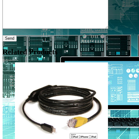
Related Products