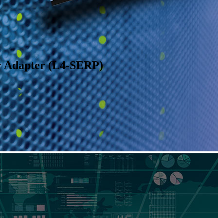
r Adapter (L4-SERP)