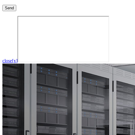
close[x]