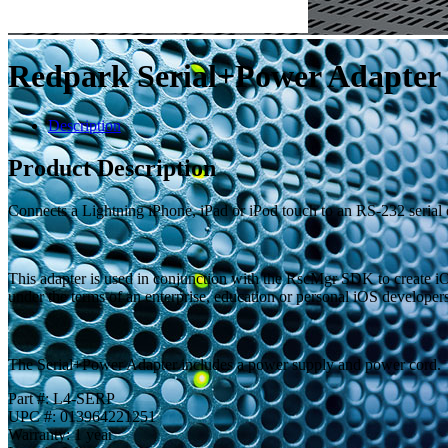
Redpark Serial+Power Adapter
Description
Product Description
Connects a Lightning iPhone, iPad or iPod touch to an RS-232 serial
This adapter is used in conjunction with the RscMgr SDK to create iO
under the terms of an enterprise, education or personal iOS developer
The Serial+Power Adapter includes a power supply and power cord.
Part #: L4-SERP
UPC #: 013964221251
Warranty: 1 year