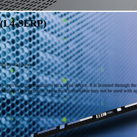
 (L4-SERP)
 device and power.
S apps that communicate with a serial device. It is licensed through t
s license. Under current Apple policy this cable may not be used with a