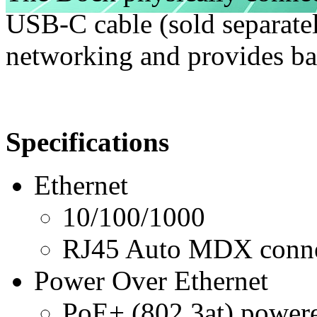
USB-C cable (sold separatel
networking and provides b
Specifications
Ethernet
10/100/1000
RJ45 Auto MDX conne
Power Over Ethernet
PoE+ (802.3at) power