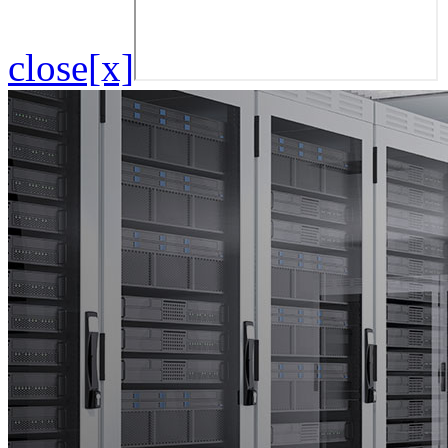
close[x]