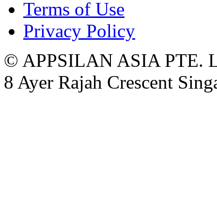
Terms of Use
Privacy Policy
© APPSILAN ASIA PTE. 
8 Ayer Rajah Crescent Sin