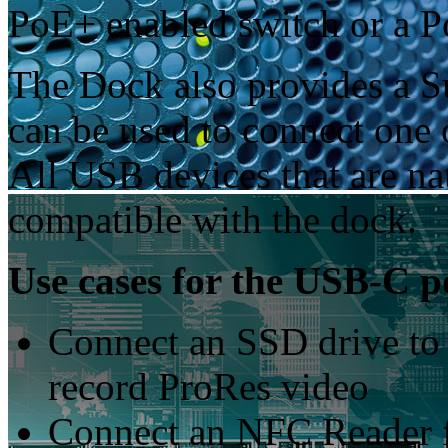
PoE+ enabled switch or a P
The Dock also provides a 
can be used to connect one 
All USB devices that are na
compatible with the dock.
Use cases for the USB-C p
Connect an SSD drive to 
record ProRes video
Connect an NFC Reader fo