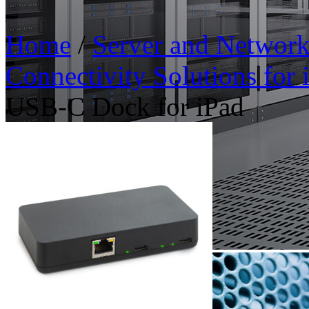
Home
/
Server and Networ
Connectivity Solutions for
USB-C Dock for iPad