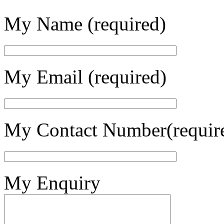
My Name (required)
My Email (required)
My Contact Number(requir
My Enquiry