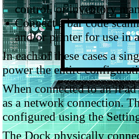
control, or inventory m
Connect a bar code scanne
and/or printer for use in 
In each of these cases a sin
power the entire configurat
When connected to an iPad 
as a network connection. Th
configured using the Settin
The Dock physically connec