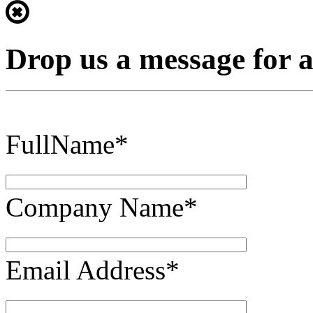
Drop us a message for 
FullName*
Company Name*
Email Address*