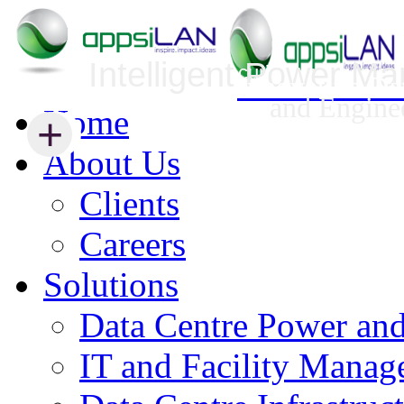
Intelligent Power M
Infrastructure Security Management
Innovative Da
and Engine
Home
+
+
About Us
Clients
Careers
Solutions
Data Centre Power an
IT and Facility Mana