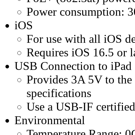
Power consumption: 
iOS
For use with all iOS 
Requires iOS 16.5 or l
USB Connection to iPad
Provides 3A 5V to the 
specifications
Use a USB-IF certifi
Environmental
Temperature Range: 0