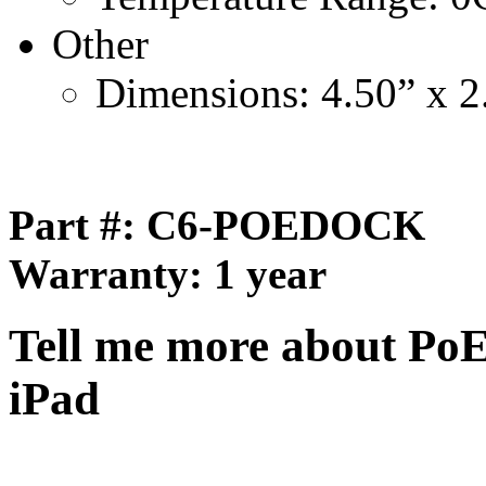
Other
Dimensions: 4.50” x 2
Part #:
C6-POEDOCK
Warranty: 1 year
Tell me more about Po
iPad