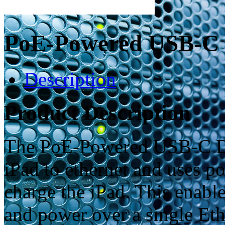
PoE-Powered USB-C 
Description
Product Description
The PoE-Powered USB-C Do
iPad to ethernet and uses p
charge the iPad. This enable
and power over a single Eth