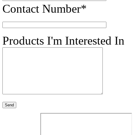
Contact Number*
Products I'm Interested In