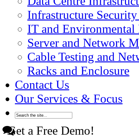
Data Centre Infrastru
Infrastructure Securi
IT and Environmenta
Server and Network 
Cable Testing and Ne
Racks and Enclosure
Contact Us
Our Services & Focus
Get a Free Demo!