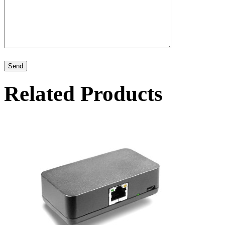
Related Products