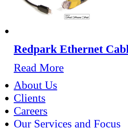
Redpark Ethernet Cabl
Read More
About Us
Clients
Careers
Our Services and Focus