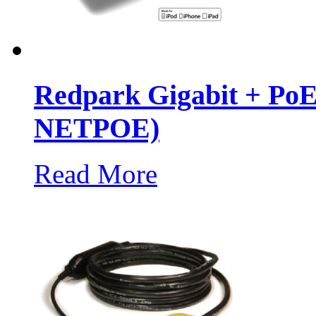
Redpark Gigabit + PoE
NETPOE)
Read More