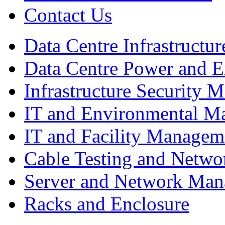
Contact Us
Data Centre Infrastruct
Data Centre Power and 
Infrastructure Security
IT and Environmental M
IT and Facility Managem
Cable Testing and Netw
Server and Network Ma
Racks and Enclosure