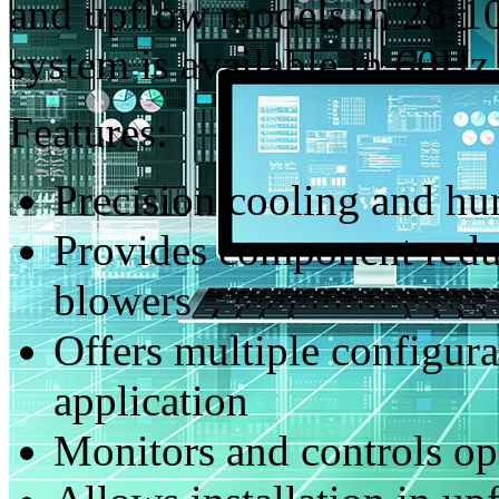
and upflow models in 28-10
system is available in 60H
Features:
Precision cooling and hu
Provides component redu
blowers
Offers multiple configurat
application
Monitors and controls o