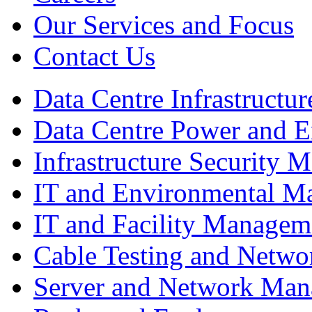
Our Services and Focus
Contact Us
Data Centre Infrastruct
Data Centre Power and 
Infrastructure Security
IT and Environmental M
IT and Facility Managem
Cable Testing and Netw
Server and Network Ma