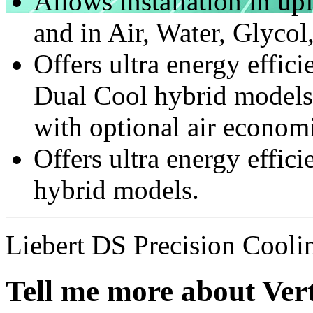
Allows installation in u
and in Air, Water, Glyc
Offers ultra energy eff
Dual Cool hybrid model
with optional air economi
Offers ultra energy eff
hybrid models.
Liebert DS Precision Cooli
Tell me more about Vert