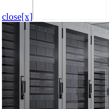
close[x]