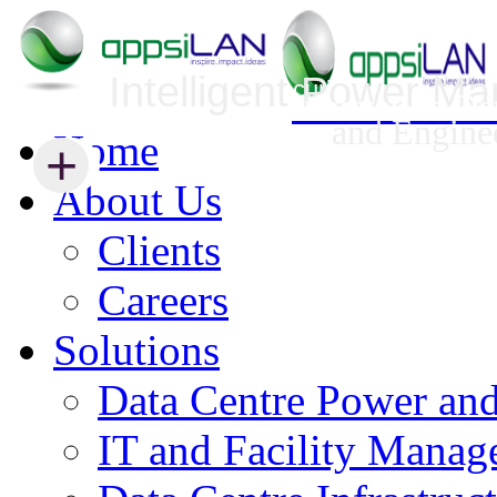
Intelligent Power M
Infrastructure Security Management
Innovative Da
and Engine
Home
+
+
About Us
Clients
Careers
Solutions
Data Centre Power an
IT and Facility Mana