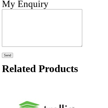
My Enquiry
Related Products