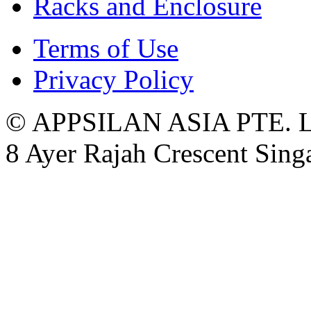
Racks and Enclosure
Terms of Use
Privacy Policy
© APPSILAN ASIA PTE. 
8 Ayer Rajah Crescent Sin