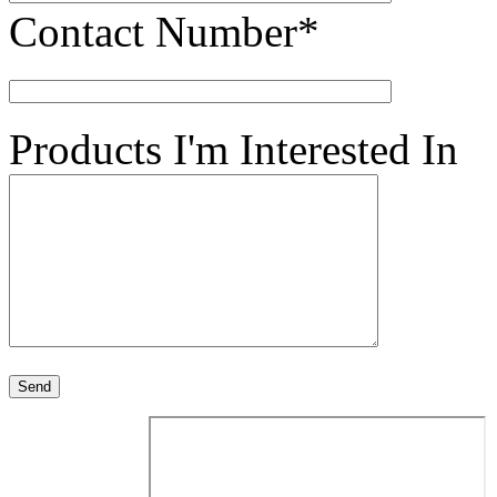
Contact Number*
Products I'm Interested In