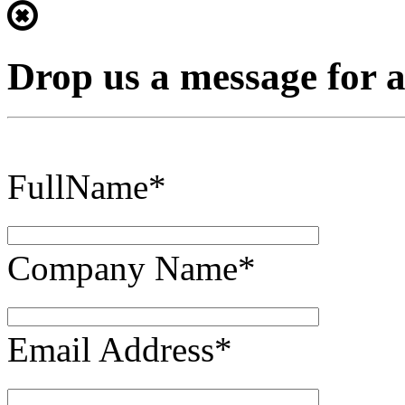
Drop us a message for 
FullName*
Company Name*
Email Address*