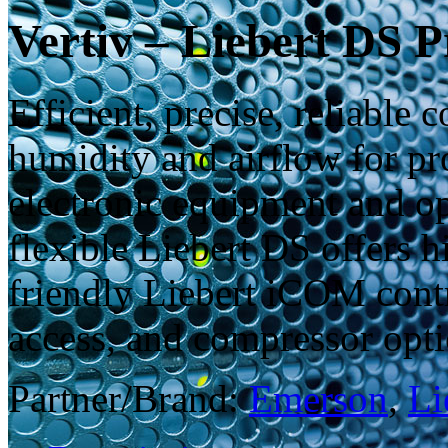
Vertiv – Liebert DS P
Efficient, precise, reliable
humidity and airflow for pro
electronic equipment and op
flexible Liebert DS offers h
friendly Liebert iCOM contr
access, and compressor opti
Partner/Brand:
Emerson
,
Li