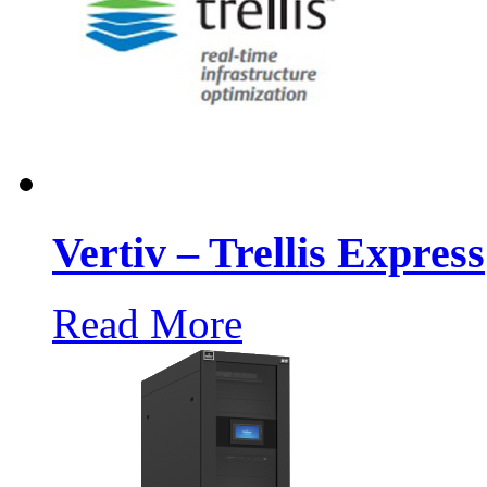
Vertiv – Trellis Express
Read More