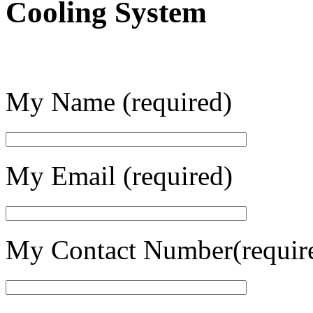
Cooling System
My Name (required)
My Email (required)
My Contact Number(requir