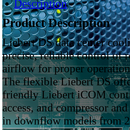
Description
Product Description
Liebert DS data center cooli
precise, reliable control o
airflow for proper operation
The flexible Liebert DS offe
friendly Liebert iCOM contr
access, and compressor and 
in downflow models from 2