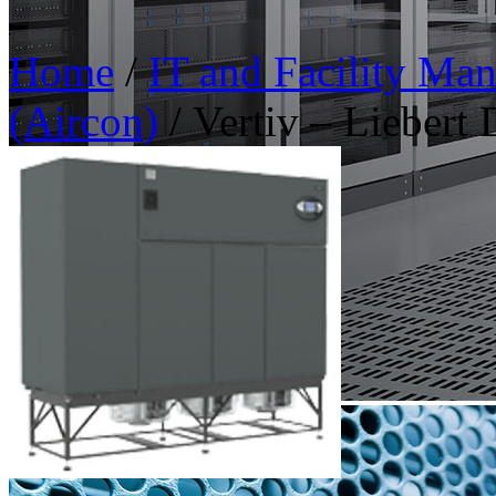
Home
/
IT and Facility Ma
(Aircon)
/ Vertiv – Liebert