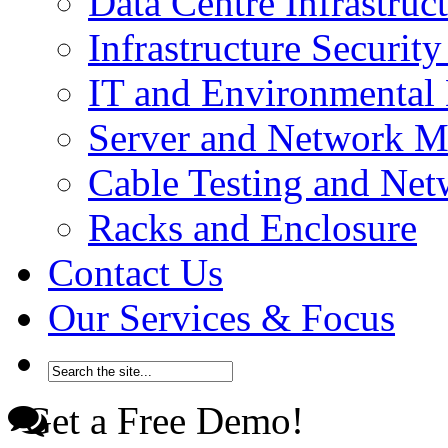
Data Centre Infrastru
Infrastructure Securi
IT and Environmenta
Server and Network 
Cable Testing and Ne
Racks and Enclosure
Contact Us
Our Services & Focus
Get a Free Demo!