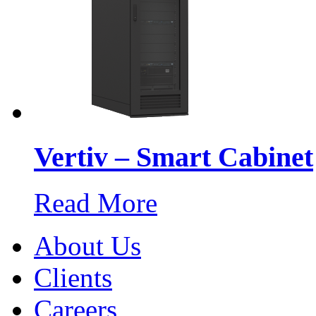
Vertiv – Smart Cabinet
Read More
About Us
Clients
Careers