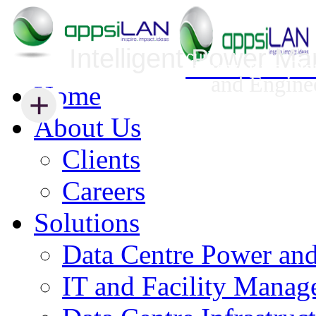
Intelligent Power M
Infrastructure Security Management
Innovative Da
and Engine
Home
+
+
About Us
Clients
Careers
Solutions
Data Centre Power an
IT and Facility Mana