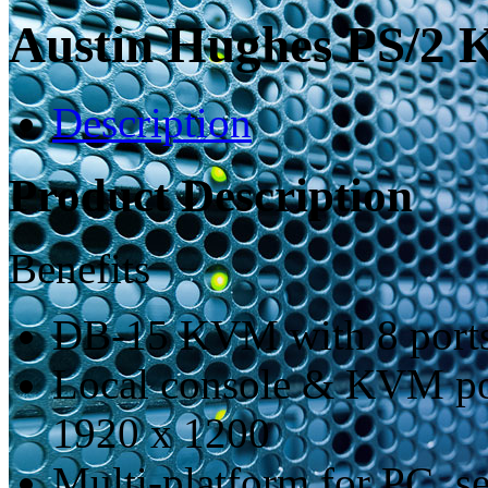
Austin Hughes PS/2
Description
Product Description
Benefits
DB-15 KVM with 8 ports
Local console & KVM por
1920 x 1200
Multi-platform for PC, s