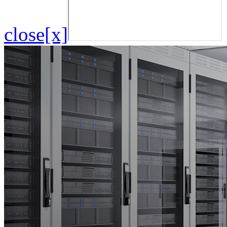
close[x]