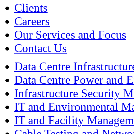
Clients
Careers
Our Services and Focus
Contact Us
Data Centre Infrastruct
Data Centre Power and 
Infrastructure Security
IT and Environmental M
IT and Facility Managem
Cable Testing and Netw