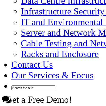
Data Centre Infrastru
Infrastructure Securi
IT and Environmenta
Server and Network 
Cable Testing and Ne
Racks and Enclosure
Contact Us
Our Services & Focus
Get a Free Demo!