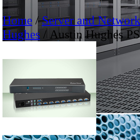
Home
/
Server and Networ
Hughes
/ Austin Hughes 