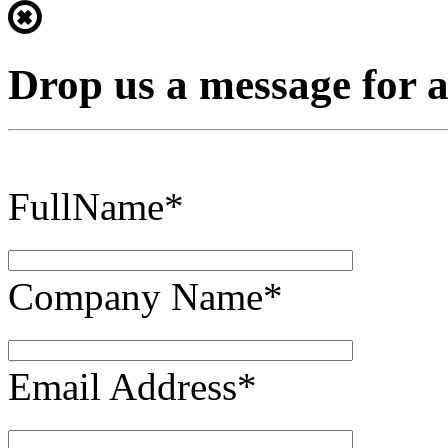
Drop us a message for 
FullName*
Company Name*
Email Address*