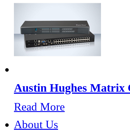
Austin Hughes Matri
Read More
About Us