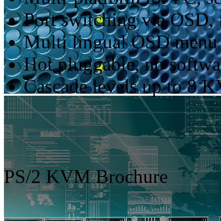
Port switching via OSD, 
Multi lingual OSD menu
Hot pluggable, no softwar
Cascade levels up to 8 
PS/2 KVM Brochure