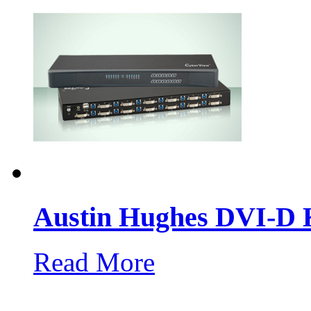
Austin Hughes DVI-
Read More