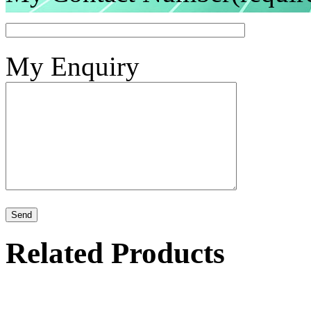
My Enquiry
Related Products