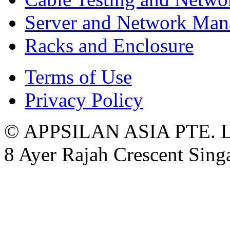
Server and Network Ma
Racks and Enclosure
Terms of Use
Privacy Policy
© APPSILAN ASIA PTE. 
8 Ayer Rajah Crescent Sin