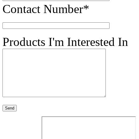
Contact Number*
Products I'm Interested In