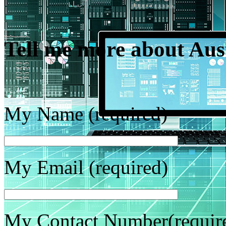
Tell me more about Au
My Name (required)
My Email (required)
My Contact Number(requir