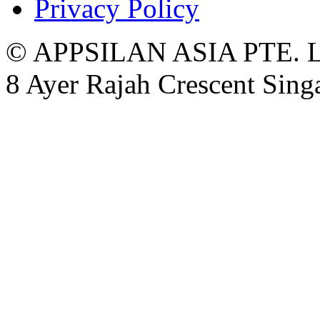
Privacy Policy
© APPSILAN ASIA PTE. 
8 Ayer Rajah Crescent Sin