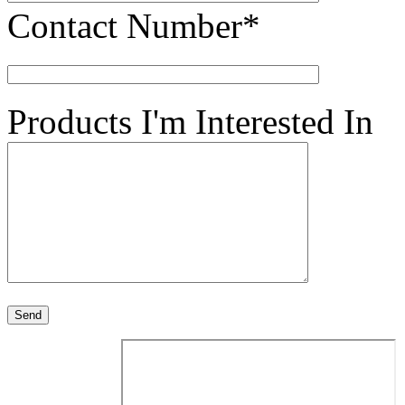
Contact Number*
Products I'm Interested In