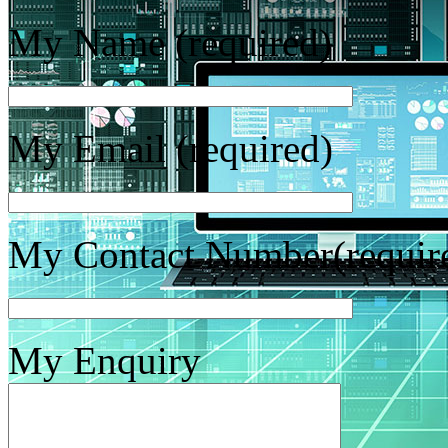
My Name (required)
My Email (required)
My Contact Number(requir
My Enquiry