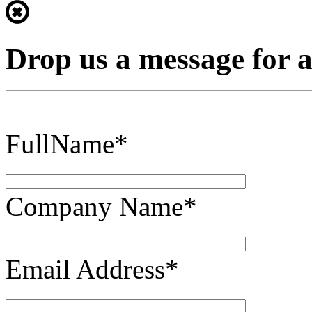
Drop us a message for 
FullName*
Company Name*
Email Address*