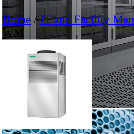
Home
/
IT and Facility Ma
WM