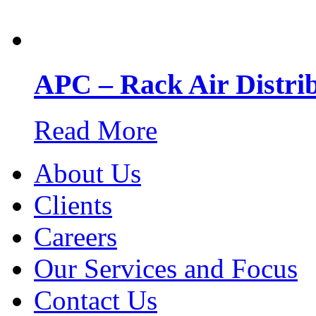
APC – Rack Air Distri
Read More
About Us
Clients
Careers
Our Services and Focus
Contact Us