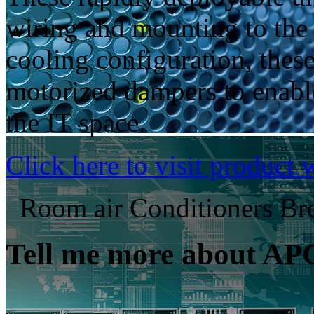
wiring and mounting to the s
cooling configuration, thes
motorized dampers to enable
the IT space.
Click here to visit product 
Room air Conditioners Br
Tell me more about AP