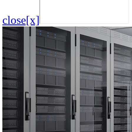
close[x]