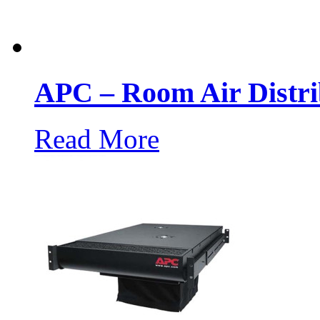
APC – Room Air Distri
Read More