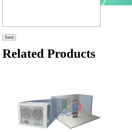
Related Products