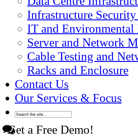
Data Centre Infrastru
Infrastructure Securi
IT and Environmenta
Server and Network 
Cable Testing and Ne
Racks and Enclosure
Contact Us
Our Services & Focus
Get a Free Demo!