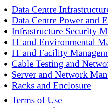
Data Centre Infrastruct
Data Centre Power and 
Infrastructure Security
IT and Environmental M
IT and Facility Managem
Cable Testing and Netw
Server and Network Ma
Racks and Enclosure
Terms of Use