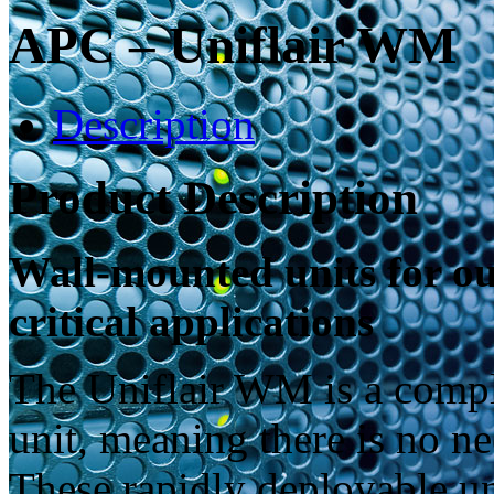
APC – Uniflair WM
Description
Product Description
Wall-mounted units for out
critical applications
The Uniflair WM is a compl
unit, meaning there is no n
These rapidly deployable uni