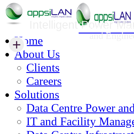
Intelligent Power M
Infrastructure Security Management
Innovative Da
and Engine
Home
+
+
About Us
Clients
Careers
Solutions
Data Centre Power an
IT and Facility Mana