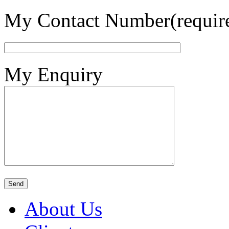
My Contact Number(requir
My Enquiry
About Us