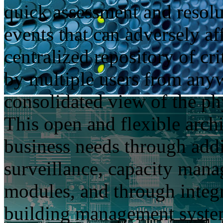
quick assessment and resolut
events that can adversely af
centralized repository of cr
by multiple users from anyw
consolidated view of the phy
This open and flexible arch
business needs through addi
surveillance, capacity ma
modules, and through integr
building management syste