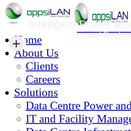
Intelligent Power M
Infrastructure Security Management
Innovative Da
and Engine
Home
+
+
About Us
Clients
Careers
Solutions
Data Centre Power an
IT and Facility Mana