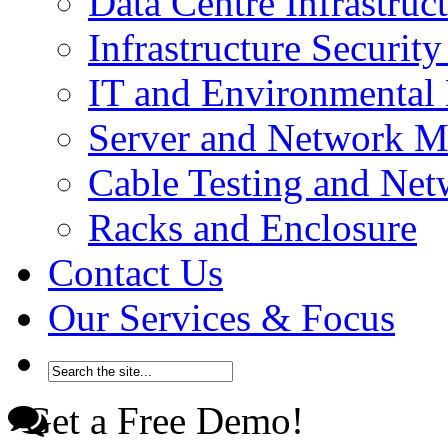
Data Centre Infrastru
Infrastructure Securi
IT and Environmenta
Server and Network 
Cable Testing and Ne
Racks and Enclosure
Contact Us
Our Services & Focus
Get a Free Demo!