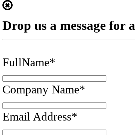
Drop us a message for 
FullName*
Company Name*
Email Address*