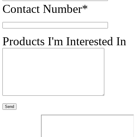
Contact Number*
Products I'm Interested In