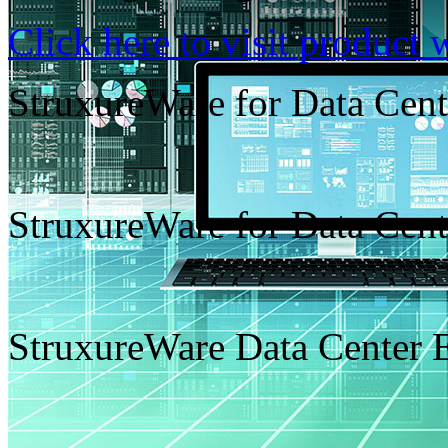
Click here to visit product 
StruxureWare for Data Cen
StruxureWare for Data Cen
StruxureWare Data Center 