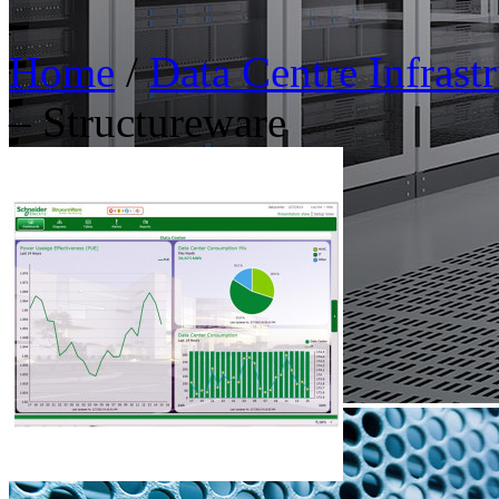
Home
/
Data Centre Infras
– Structureware