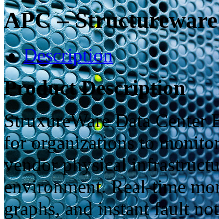
APC – Structureware
Description
Product Description
StruxureWare Data Center E
for organizations to monito
vendor physical infrastructu
environment. Real-time moni
graphs, and instant fault no