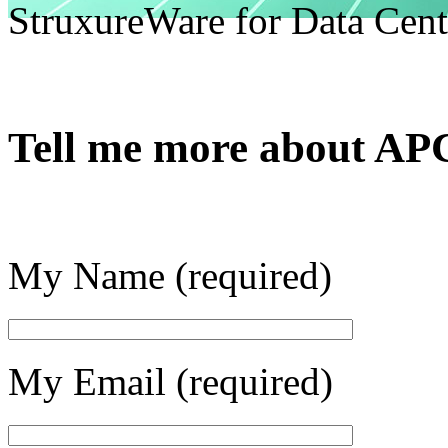
StruxureWare for Data Cent
Tell me more about AP
My Name (required)
My Email (required)