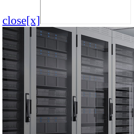
close[x]