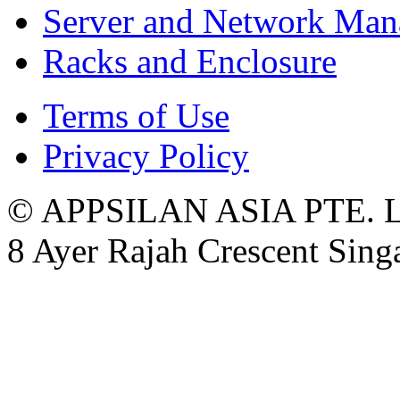
Server and Network Ma
Racks and Enclosure
Terms of Use
Privacy Policy
© APPSILAN ASIA PTE. 
8 Ayer Rajah Crescent Sin