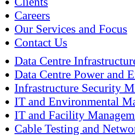
Clients
Careers
Our Services and Focus
Contact Us
Data Centre Infrastruct
Data Centre Power and 
Infrastructure Security
IT and Environmental M
IT and Facility Managem
Cable Testing and Netw